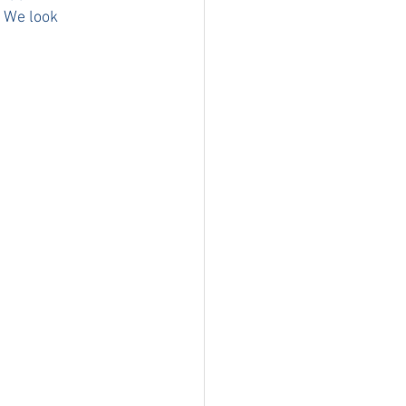
 We look 