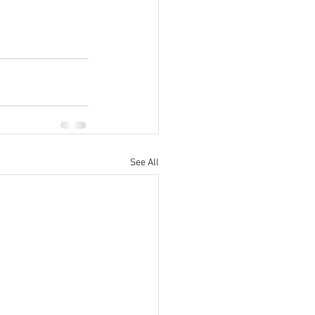
See All