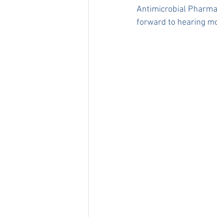
Antimicrobial Pharma
forward to hearing mo