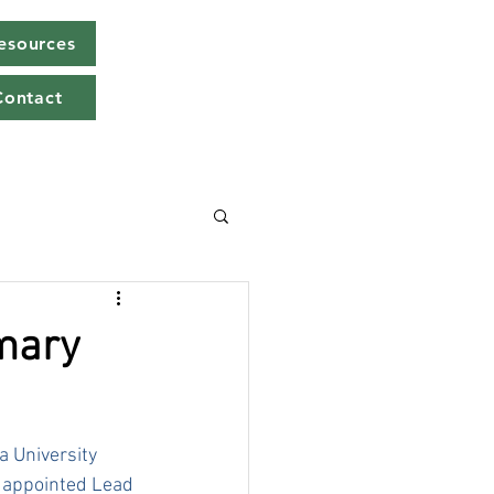
Resources
Contact
imary
 University 
y appointed Lead 