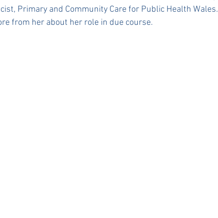
cist, Primary and Community Care for Public Health Wales.
re from her about her role in due course. 