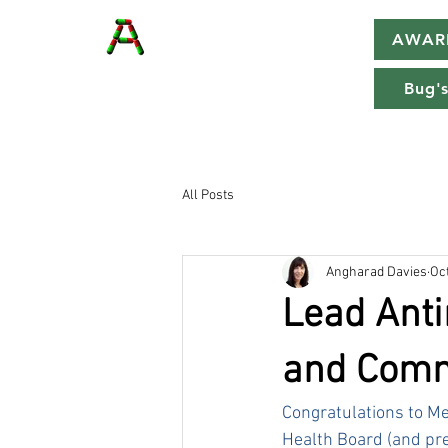
AWAR
Bug's
All Posts
Angharad Davies
Oct
Lead Anti
and Comm
Congratulations to Me
Health Board (and pre