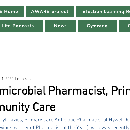
E Home
AWARE project
Infection Learning 
 Life Podcasts
News
Cymraeg
 1, 2020
1 min read
microbial Pharmacist, Pr
unity Care
ryl Davies, Primary Care Antibiotic Pharmacist at Hywel Dda
vious winner of Pharmacist of the Year!), who was recentl