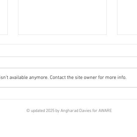
Class
n't available anymore. Contact the site owner for more info.
RCPath Global Antimicrobial
Resistance Webinar series
© updated 2025 by Angharad Davies for AWARE