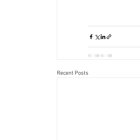
Recent Posts