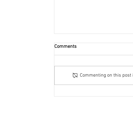
Comments
Commenting on this post is
Global Antibiotic Resistance
Webinar series shortlisted for
Antibiotic Guardian Award